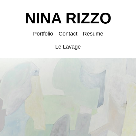
NINA RIZZO
Portfolio
Contact
Resume
Le Lavage